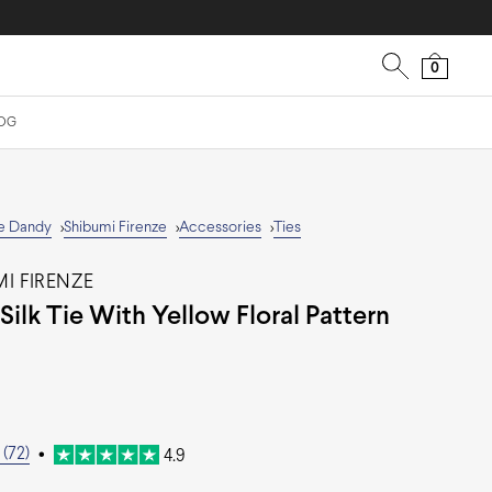
0
OG
e Dandy
Shibumi Firenze
Accessories
Ties
>
>
>
I FIRENZE
Silk Tie With Yellow Floral Pattern
(72)
•
4.9