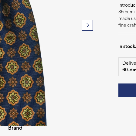
Introduci
Shibumi 
made usin
fine cra
accessor
of sophis
In stock
Delive
60-da
Brand