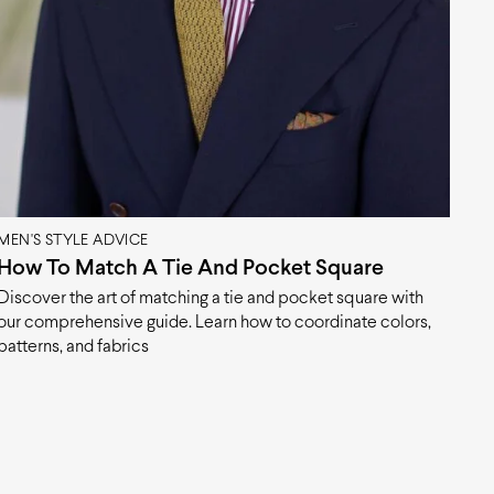
MEN'S STYLE ADVICE
How To Match A Tie And Pocket Square
Discover the art of matching a tie and pocket square with
our comprehensive guide. Learn how to coordinate colors,
patterns, and fabrics