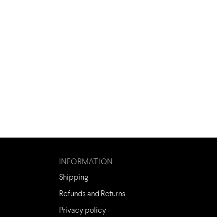
INFORMATION
Shipping
Refunds and Returns
Privacy policy