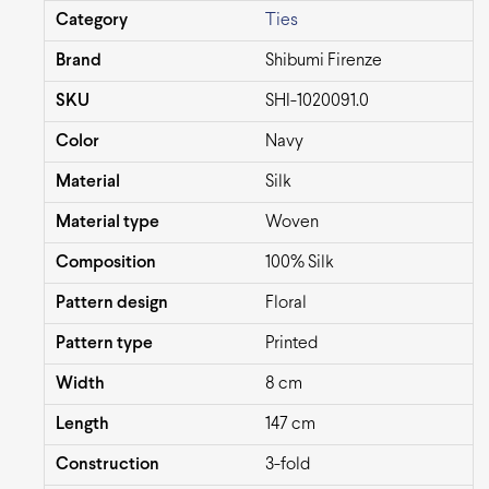
Category
Ties
Brand
Shibumi Firenze
SKU
SHI-1020091.0
Color
Navy
Material
Silk
Material type
Woven
Composition
100% Silk
Pattern design
Floral
Pattern type
Printed
Width
8 cm
Length
147 cm
Construction
3-fold