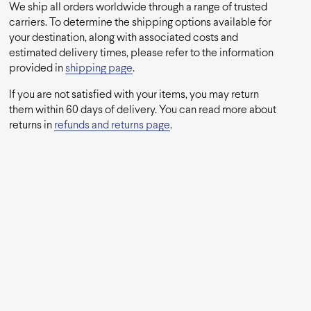
We ship all orders worldwide through a range of trusted
carriers. To determine the shipping options available for
your destination, along with associated costs and
estimated delivery times, please refer to the information
provided in
shipping page
.
If you are not satisfied with your items, you may return
them within 60 days of delivery. You can read more about
returns in
refunds and returns page
.