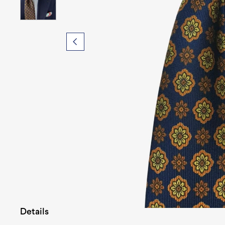
Details