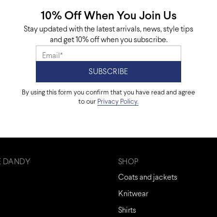
10% Off When You Join Us
Stay updated with the latest arrivals, news, style tips
and get 10% off when you subscribe.
By using this form you confirm that you have read and agree
to our
Privacy Policy.
E DANDY
SHOP
Coats and jackets
Knitwear
Shirts