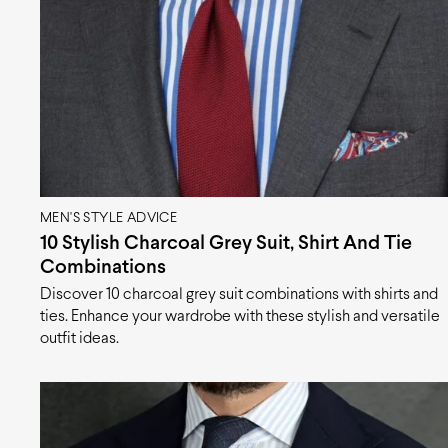
MEN'S STYLE ADVICE
10 Stylish Charcoal Grey Suit, Shirt And Tie
Combinations
Discover 10 charcoal grey suit combinations with shirts and
ties. Enhance your wardrobe with these stylish and versatile
outfit ideas.