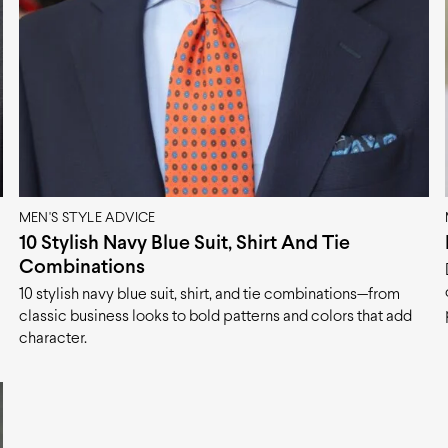
MEN'S STYLE ADVICE
10 Stylish Navy Blue Suit, Shirt And Tie
Combinations
10 stylish navy blue suit, shirt, and tie combinations—from
classic business looks to bold patterns and colors that add
character.