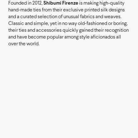
Founded in 2012,
Shibumi Firenze
is making high-quality
hand-made ties from their exclusive printed silk designs
and a curated selection of unusual fabrics and weaves.
Classic and simple, yet in no way old-fashioned or boring,
their ties and accessories quickly gained their recognition
and have become popular among style aficionados all
over the world.