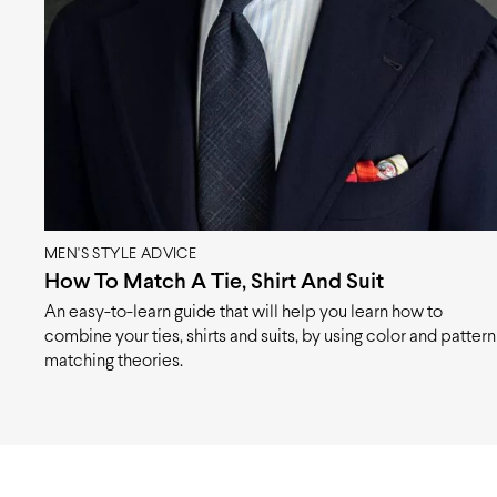
MEN'S STYLE ADVICE
How To Match A Tie, Shirt And Suit
An easy-to-learn guide that will help you learn how to
combine your ties, shirts and suits, by using color and pattern
matching theories.