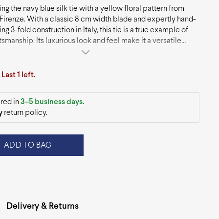
ng the navy blue silk tie with a yellow floral pattern from
Firenze. With a classic 8 cm width blade and expertly hand-
g 3-fold construction in Italy, this tie is a true example of
ftsmanship. Its luxurious look and feel make it a versatile
y that pairs beautifully with suits and blazers, adding a touch
tication to any outfit.
.
Last 1 left.
red in
3–5 business days.
y
return policy.
ADD TO BAG
Delivery & Returns