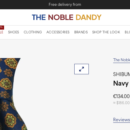
Free delivery from
LE
SHOES
CLOTHING
ACCESSORIES
BRANDS
SHOP THE LOOK
BL
The Nobl
SHIBUM
Navy 
€
134.00
≈
$
186.00
Reviews 