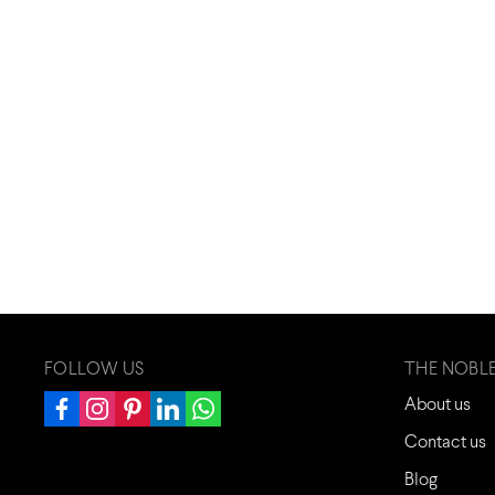
FOLLOW US
THE NOBL
About us
Contact us
Blog