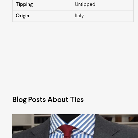
Tipping
Untipped
Origin
Italy
Blog Posts About Ties