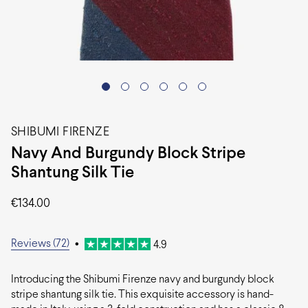
SHIBUMI FIRENZE
Navy And Burgundy Block Stripe
Shantung Silk Tie
€
134.00
Reviews (72)
•
4.9
Introducing the Shibumi Firenze navy and burgundy block
stripe shantung silk tie. This exquisite accessory is hand-