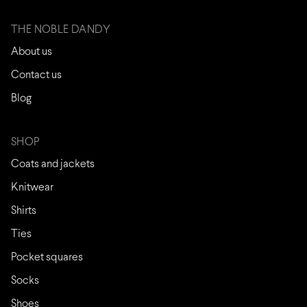
THE NOBLE DANDY
About us
Contact us
Blog
SHOP
Coats and jackets
Knitwear
Shirts
Ties
Pocket squares
Socks
Shoes