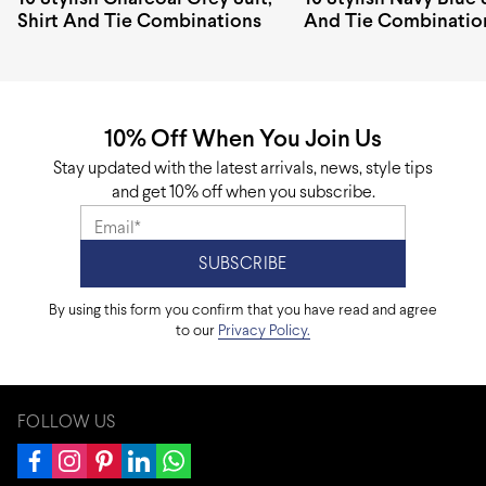
Shirt And Tie Combinations
And Tie Combinatio
10% Off When You Join Us
Stay updated with the latest arrivals, news, style tips
and get 10% off when you subscribe.
By using this form you confirm that you have read and agree
to our
Privacy Policy.
FOLLOW US