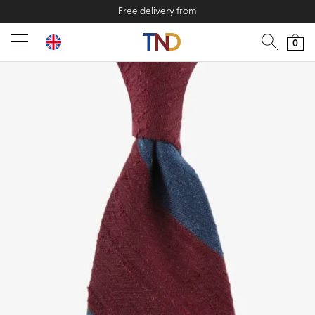
Free delivery from
0