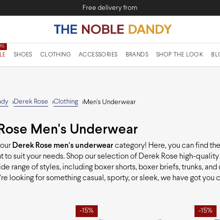
Free delivery from
LE
SHOES
CLOTHING
ACCESSORIES
BRANDS
SHOP THE LOOK
BL
ndy
Derek Rose
Clothing
>
>
>
Men's Underwear
Rose Men's Underwear
 our
Derek Rose men's underwear
category! Here, you can find th
 to suit your needs. Shop our selection of Derek Rose high-qualit
ide range of styles, including boxer shorts, boxer briefs, trunks, and 
re looking for something casual, sporty, or sleek, we have got you 
-15%
-15%