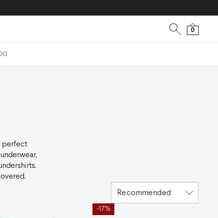
0
OG
e perfect
y underwear,
undershirts.
covered.
Recommended
-17%