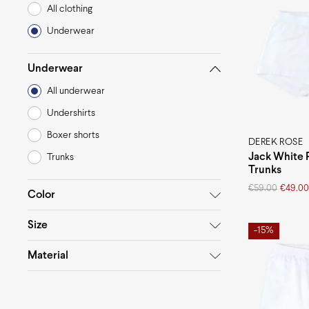
All clothing
Underwear
Underwear
All underwear
Undershirts
Boxer shorts
DEREK ROSE
Jack White 
Trunks
Trunks
Original
Current
€
59.00
€
49.00
Color
price
price
was:
is:
Size
€59.00.
€49.00.
-15%
White
Blue
L
M
S
Material
Cotton
Elastane