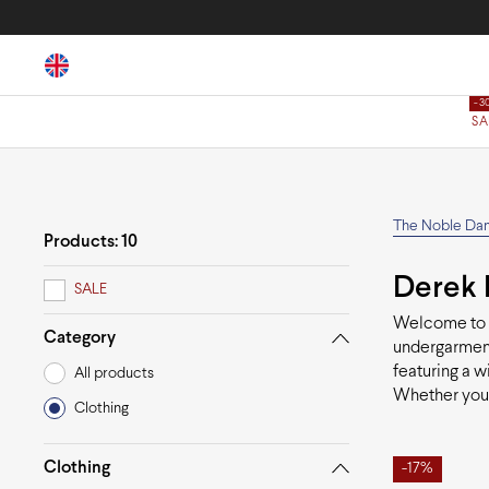
SA
The Noble Da
Products: 10
Derek 
SALE
Welcome to
Category
undergarment
featuring a w
All products
Whether you'
Clothing
Clothing
-17%