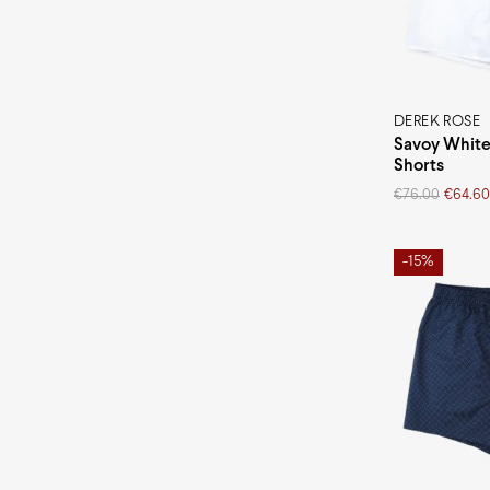
Pima cotton
Modal
DEREK ROSE
Savoy White
Shorts
Original
Current
€
76.00
€
64.60
price
price
was:
is:
€76.00.
€64.60.
-15%