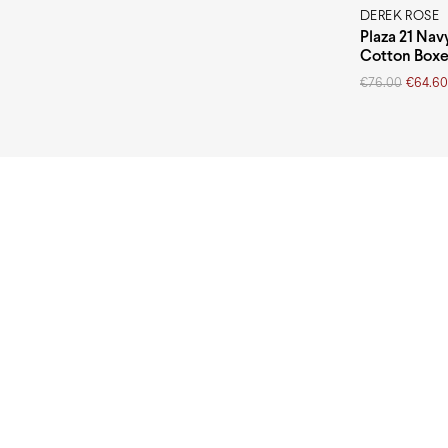
DEREK ROSE
Plaza 21 Nav
Cotton Boxe
Original
Current
€
76.00
€
64.60
price
price
was:
is:
€76.00.
€64.60.