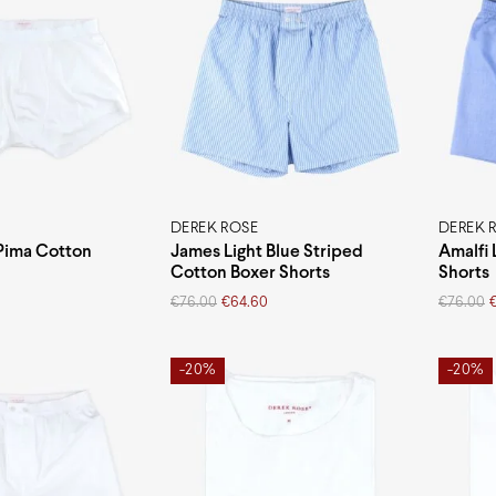
DEREK ROSE
DEREK 
Pima Cotton
James Light Blue Striped
Amalfi 
Cotton Boxer Shorts
Shorts
Original
Current
Original
Current
€
76.00
€
64.60
€
76.00
price
price
price
price
was:
is:
was:
is:
€76.00.
€64.60.
€76.00.
€64.60.
-20%
-20%