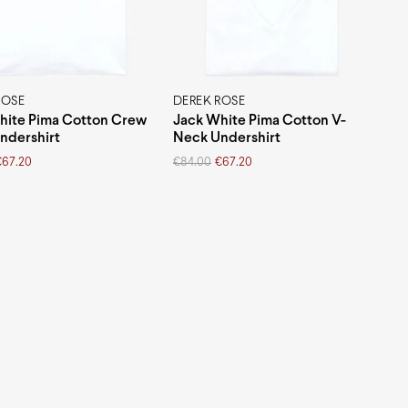
ROSE
DEREK ROSE
hite Pima Cotton Crew
Jack White Pima Cotton V-
ndershirt
Neck Undershirt
Original
Current
€
67.20
€
84.00
€
67.20
price
price
was:
is:
€84.00.
€67.20.