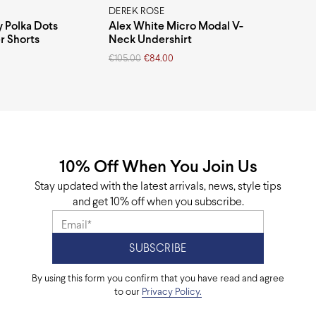
DEREK ROSE
y Polka Dots
Alex White Micro Modal V-
r Shorts
Neck Undershirt
Original
Current
€
105.00
€
84.00
price
price
was:
is:
€105.00.
€84.00.
10% Off When You Join Us
Stay updated with the latest arrivals, news, style tips
and get 10% off when you subscribe.
By using this form you confirm that you have read and agree
to our
Privacy Policy.