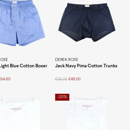
ROSE
DEREK ROSE
Light Blue Cotton Boxer
Jack Navy Pima Cotton Trunks
Original
Current
€
64.60
€
59.00
€
49.00
price
price
was:
is:
€59.00.
€49.00.
-20%