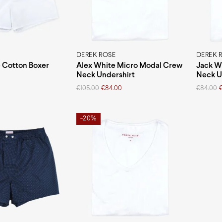
DEREK ROSE
DEREK 
 Cotton Boxer
Alex White Micro Modal Crew
Jack W
Neck Undershirt
Neck U
Original
Current
Original
Current
€
105.00
€
84.00
€
84.00
price
price
price
price
was:
is:
was:
is:
€105.00.
€84.00.
€84.00.
€67.20.
-20%