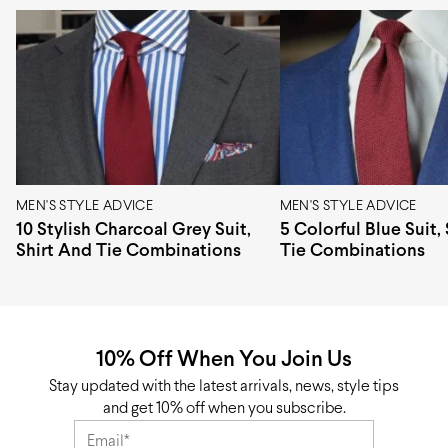
Composition
100% Cotton
Weave
Twill
Pattern type
Woven
Pattern design
Plain
Origin
Europe
MEN'S STYLE ADVICE
MEN'S STYLE ADVICE
10 Stylish Charcoal Grey Suit,
5 Colorful Blue Suit,
Shirt And Tie Combinations
Tie Combinations
10% Off When You Join Us
Stay updated with the latest arrivals, news, style tips
and get 10% off when you subscribe.