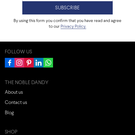
By using this form you confirm that you have read and agree
to our
Privacy Policy.
FOLLOW US
THE NOBLE DANDY
About us
Contact us
Blog
SHOP