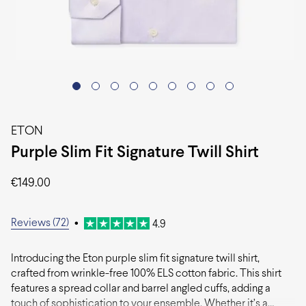
ETON
Purple Slim Fit Signature Twill Shirt
€
149.00
Reviews (72)
•
4.9
Introducing the Eton purple slim fit signature twill shirt,
crafted from wrinkle-free 100% ELS cotton fabric. This shirt
features a spread collar and barrel angled cuffs, adding a
touch of sophistication to your ensemble. Whether it’s a