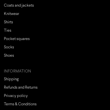
Coats and jackets
Knitwear
Shirts
Ties
Pocket squares
Socks
Shoes
INFORMATION
Shipping
Refunds and Returns
Privacy policy
Terms & Conditions