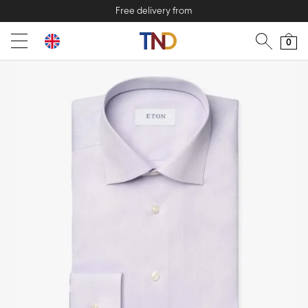
Free delivery from
0