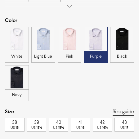
business meeting or an evening affair, this versatile shirt is
perfect for any occasion, effortlessly transitioning from day to
night.
Color
White
Light Blue
Pink
Purple
Black
Navy
Size
Size guide
38
39
40
41
42
43
US
15
US
15½
US
15¾
US
16
US
16½
US
17