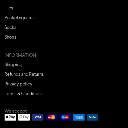
Ties
Pocket squares
Socks
Shoes
INFORMATION
Shipping
Refunds and Returns
Privacy policy
Terms & Conditions
We accept: