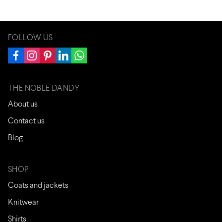
FOLLOW US
THE NOBLE DANDY
About us
Contact us
Blog
SHOP
Coats and jackets
Knitwear
Shirts