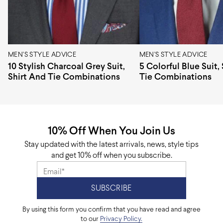
Pattern design
Stripes
Origin
Europe
MEN'S STYLE ADVICE
MEN'S STYLE ADVICE
10 Stylish Charcoal Grey Suit,
5 Colorful Blue Suit,
Shirt And Tie Combinations
Tie Combinations
10% Off When You Join Us
Stay updated with the latest arrivals, news, style tips
and get 10% off when you subscribe.
By using this form you confirm that you have read and agree
to our
Privacy Policy.