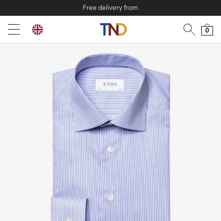
Free delivery from
0