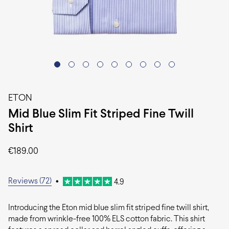
ETON
Mid Blue Slim Fit Striped Fine Twill
Shirt
€
189.00
Reviews (72)
•
4.9
Introducing the Eton mid blue slim fit striped fine twill shirt,
made from wrinkle-free 100% ELS cotton fabric. This shirt