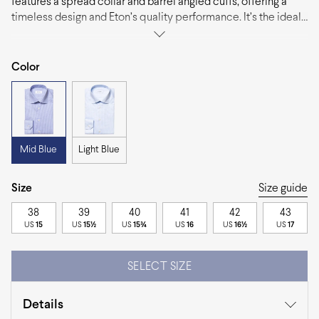
features a spread collar and barrel angled cuffs, offering a
timeless design and Eton’s quality performance. It’s the ideal
choice to pair with suits and ties for a polished look that
never goes out of style.
Color
Mid Blue
Light Blue
Size
Size guide
38
39
40
41
42
43
US
15
US
15½
US
15¾
US
16
US
16½
US
17
SELECT SIZE
Details