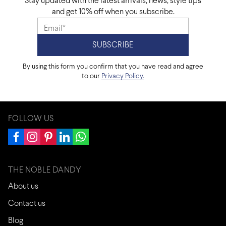
Stay updated with the latest arrivals, news, style tips
and get 10% off when you subscribe.
By using this form you confirm that you have read and agree
to our
Privacy Policy.
FOLLOW US
THE NOBLE DANDY
About us
Contact us
Blog