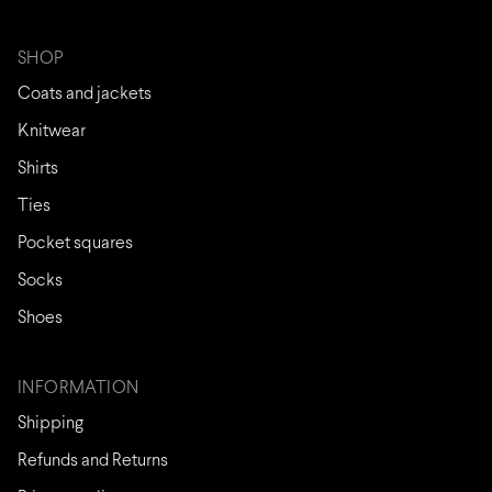
SHOP
Coats and jackets
Knitwear
Shirts
Ties
Pocket squares
Socks
Shoes
INFORMATION
Shipping
Refunds and Returns