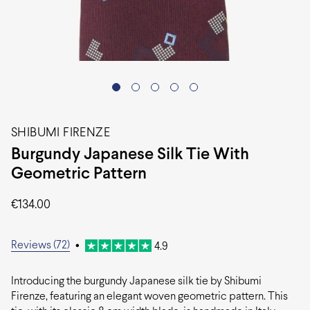
SHIBUMI FIRENZE
Burgundy Japanese Silk Tie With
Geometric Pattern
€
134.00
Reviews (72)
•
4.9
Introducing the burgundy Japanese silk tie by Shibumi
Firenze, featuring an elegant woven geometric pattern. This