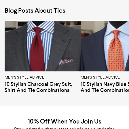
Pattern design
Squares, Geometric
them within 60 days of delivery. You can read more
Blog Posts About Ties
about returns in
Pattern type
refunds and returns page
Woven
.
Width
8 cm
Length
147 cm
Construction
3-fold
Tipping
Untipped
Origin
Italy
MEN'S STYLE ADVICE
MEN'S STYLE ADVICE
10 Stylish Charcoal Grey Suit,
10 Stylish Navy Blue S
Shirt And Tie Combinations
And Tie Combinatio
10% Off When You Join Us