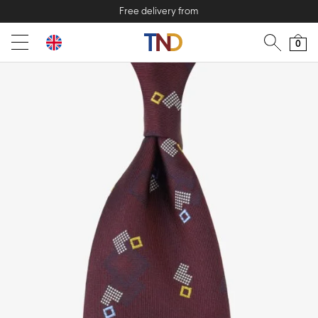
Free delivery from
0