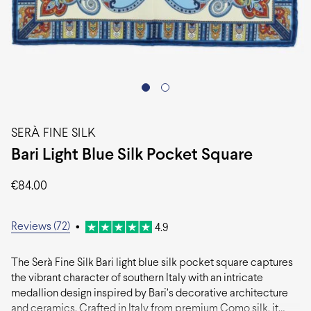
SERÀ FINE SILK
Bari Light Blue Silk Pocket Square
€
84.00
Reviews (72)
•
4.9
The Serà Fine Silk Bari light blue silk pocket square captures
the vibrant character of southern Italy with an intricate
medallion design inspired by Bari’s decorative architecture
and ceramics. Crafted in Italy from premium Como silk, it