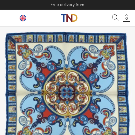
Free delivery from
0