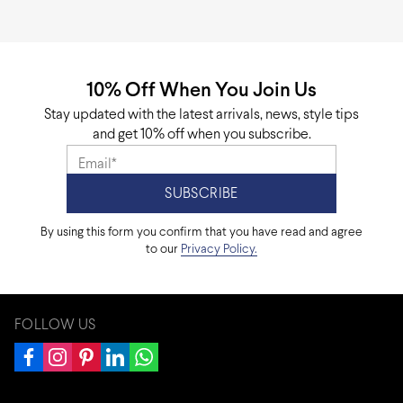
10% Off When You Join Us
Stay updated with the latest arrivals, news, style tips
and get 10% off when you subscribe.
By using this form you confirm that you have read and agree
to our
Privacy Policy.
FOLLOW US