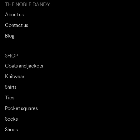
THE NOBLE DANDY
About us
Contact us
Blog
SHOP
Coats and jackets
Knitwear
Shirts
Ties
Pocket squares
Socks
Shoes