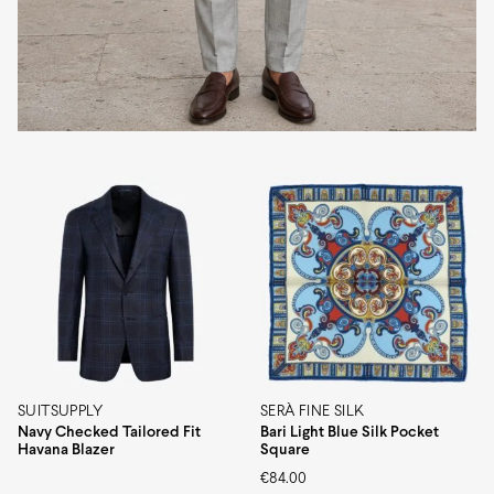
SUITSUPPLY
SERÀ FINE SILK
Navy Checked Tailored Fit
Bari Light Blue Silk Pocket
Havana Blazer
Square
€
84.00