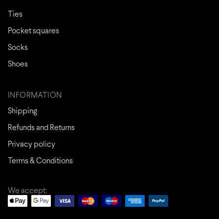
Ties
Pocket squares
Socks
Shoes
INFORMATION
Shipping
Refunds and Returns
Privacy policy
Terms & Conditions
We accept: