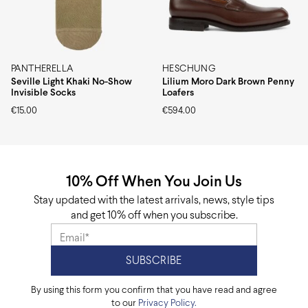
PANTHERELLA
HESCHUNG
Seville Light Khaki No-Show
Lilium Moro Dark Brown Penny
Invisible Socks
Loafers
€
15.00
€
594.00
10% Off When You Join Us
Stay updated with the latest arrivals, news, style tips
and get 10% off when you subscribe.
By using this form you confirm that you have read and agree
to our
Privacy Policy.