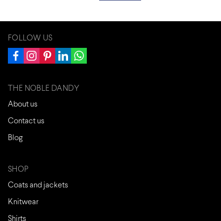
FOLLOW US
THE NOBLE DANDY
About us
Contact us
Blog
SHOP
Coats and jackets
Knitwear
Shirts