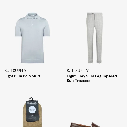
SUITSUPPLY
SUITSUPPLY
Light Blue Polo Shirt
Light Grey Slim Leg Tapered
Suit Trousers