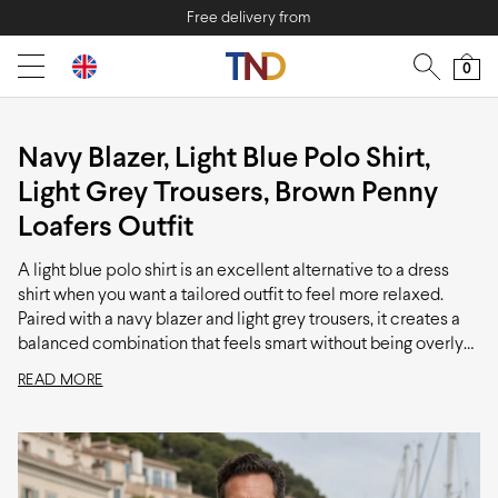
Free delivery from
0
Navy Blazer, Light Blue Polo Shirt,
Light Grey Trousers, Brown Penny
Loafers Outfit
A light blue polo shirt is an excellent alternative to a dress
shirt when you want a tailored outfit to feel more relaxed.
Paired with a navy blazer and light grey trousers, it creates a
balanced combination that feels smart without being overly
formal. Finished with dark brown loafers, this is a versatile
READ MORE
look that works particularly well for summer events, dinners,
and occasions where a shirt and tie would feel unnecessary.