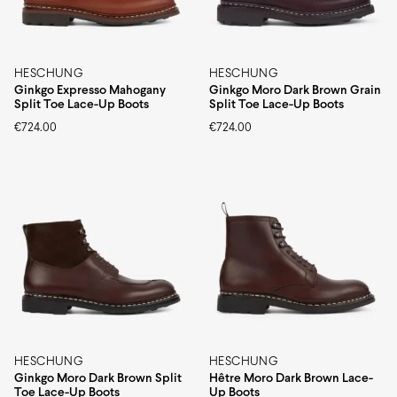
HESCHUNG
HESCHUNG
Ginkgo Expresso Mahogany
Ginkgo Moro Dark Brown Grain
Split Toe Lace-Up Boots
Split Toe Lace-Up Boots
€
724.00
€
724.00
HESCHUNG
HESCHUNG
Ginkgo Moro Dark Brown Split
Hêtre Moro Dark Brown Lace-
Toe Lace-Up Boots
Up Boots