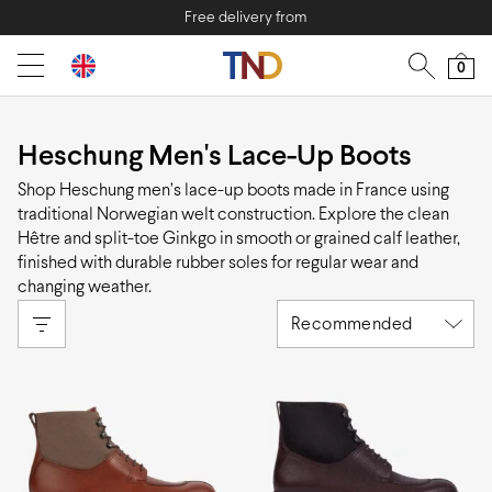
Free delivery from
0
Heschung Men's Lace-Up Boots
Shop Heschung men’s lace-up boots made in France using
traditional Norwegian welt construction. Explore the clean
Hêtre and split-toe Ginkgo in smooth or grained calf leather,
finished with durable rubber soles for regular wear and
changing weather.
Recommended