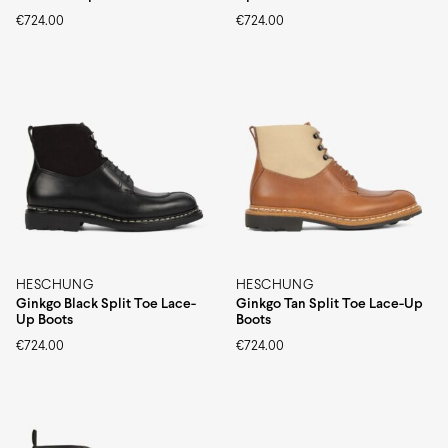
€
724.00
€
724.00
HESCHUNG
HESCHUNG
Ginkgo Black Split Toe Lace-
Ginkgo Tan Split Toe Lace-Up
Up Boots
Boots
€
724.00
€
724.00