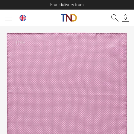
Free delivery from
0