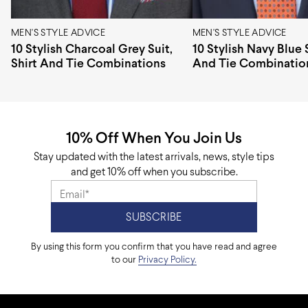
MEN'S STYLE ADVICE
MEN'S STYLE ADVICE
10 Stylish Charcoal Grey Suit,
10 Stylish Navy Blue S
Shirt And Tie Combinations
And Tie Combinatio
10% Off When You Join Us
Stay updated with the latest arrivals, news, style tips
and get 10% off when you subscribe.
By using this form you confirm that you have read and agree
to our
Privacy Policy.