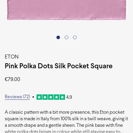
ETON
Pink Polka Dots Silk Pocket Square
€
79.00
Reviews (72)
•
4.9
A classic pattern with a bit more presence, this Eton pocket
square is made in Italy from 100% silk in a twill weave, giving it
a smooth drape and a gentle sheen. The pink base with fine
white polka dots brings in colour while still staying easy to