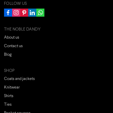
FOLLOW US
THE NOBLE DANDY
About us
Contact us
Blog
SHOP
Coats and jackets
Knitwear
Shirts
Ties