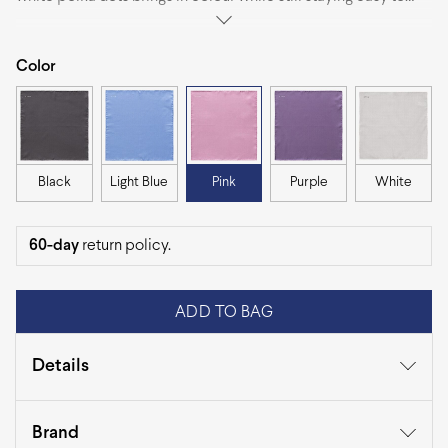
combine with most jackets. It folds neatly and works just as
well with sharp tailoring as it does with more relaxed outfits.
Color
Black
Light Blue
Pink
Purple
White
60-day
return policy.
ADD TO BAG
Details
Category
Pocket Squares
Brand