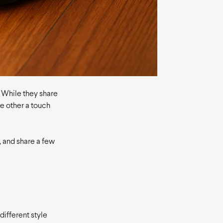
. While they share
e other a touch
e, and share a few
different style