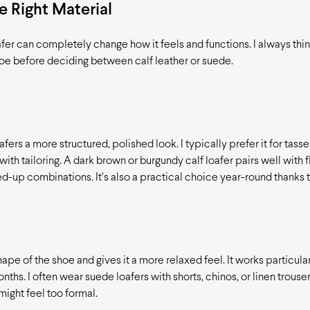
 Right Material
afer can completely change how it feels and functions. I always thi
hoe before deciding between calf leather or suede.
afers a more structured, polished look. I typically prefer it for tasse
th tailoring. A dark brown or burgundy calf loafer pairs well with f
ed-up combinations. It’s also a practical choice year-round thanks to
ape of the shoe and gives it a more relaxed feel. It works particula
nths. I often wear suede loafers with shorts, chinos, or linen trouse
might feel too formal.