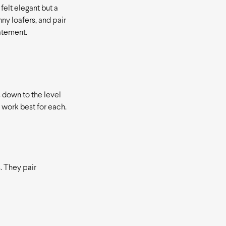
felt elegant but a
ny loafers, and pair
tatement.
 down to the level
 work best for each.
. They pair