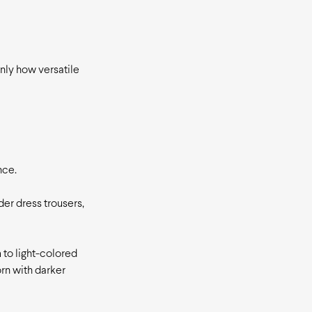
only how versatile
nce.
der dress trousers,
 to light-colored
orn with darker