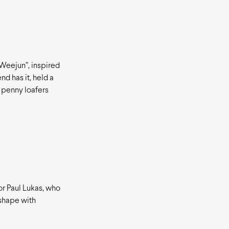
“Weejun”, inspired
nd has it, held a
 penny loafers
or Paul Lukas, who
 shape with