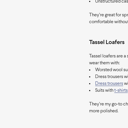
Unstructured casu
They’re great for sp
comfortable without
Tassel Loafers
Tassel loafers are a
wear them with:
Worsted wool sui
Dress trousers wi
Dress trousers
wi
Suits with
t-shirts
They’re my go-to cho
more polished.