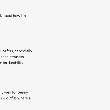
nk about how I’m
l loafers, especially
lannel trousers,
 its durability.
rly well for penny
rs — outfits where a