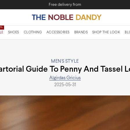
Free delivery from
LE
SHOES
CLOTHING
ACCESSORIES
BRANDS
SHOP THE LOOK
BL
MEN'S STYLE
artorial Guide To Penny And Tassel L
Algirdas Gricius
2025-05-31