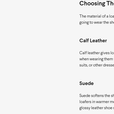
Choosing The
The material of a lo
going to wear the s
Calf Leather
Calf leather gives lo
when wearing them wi
suits, or other dress
Suede
Suede softens the sh
loafers in warmer mo
glossy leather shoe 