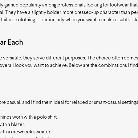
ly gained popularity among professionals looking for footwear that 
l. They have a slightly bolder, more dressed-up character than pen
 tailored clothing — particularly when you want to make a subtle s
ar Each
e versatile, they serve different purposes. The choice often comes
 overall look you want to achieve. Below are the combinations I find
re casual, and I find them ideal for relaxed or smart-casual settings
:
 chinos worn with a polo shirt.
ith a blazer.
ith a crewneck sweater.