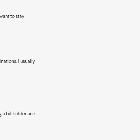
want to stay
nations. I usually
 a bit bolder and