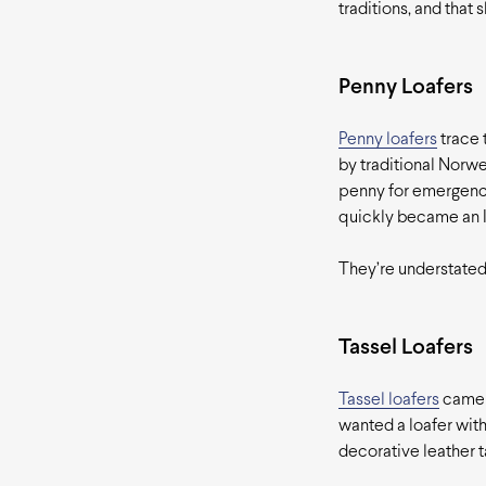
traditions, and that
Penny Loafers
Penny loafers
trace 
by traditional Norweg
penny for emergenci
quickly became an I
They’re understated
Tassel Loafers
Tassel loafers
came o
wanted a loafer with
decorative leather t