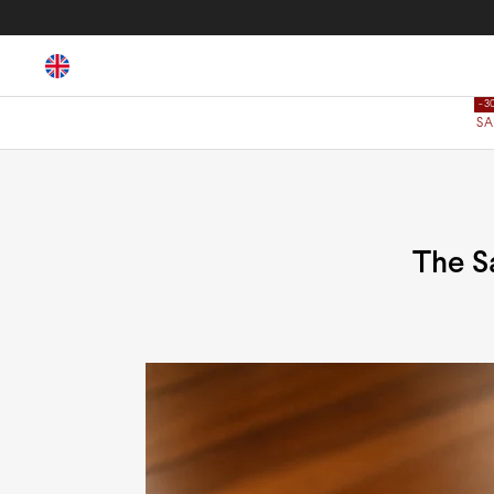
SA
The S