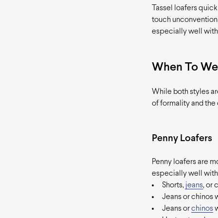
Tassel loafers quick
touch unconventiona
especially well with
When To We
While both styles ar
of formality and the
Penny Loafers
Penny loafers are mo
especially well with
Shorts,
jeans
, or
Jeans or chinos w
Jeans or
chinos
w