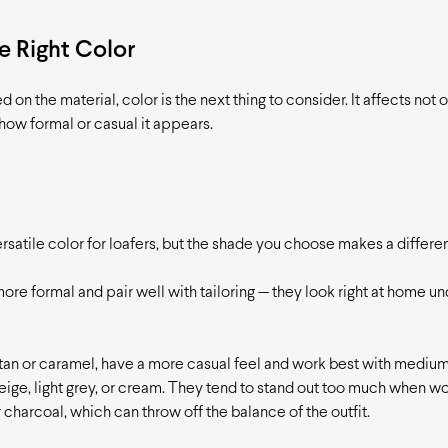
 Right Color
on the material, color is the next thing to consider. It affects not 
 how formal or casual it appears.
rsatile color for loafers, but the shade you choose makes a differe
re formal and pair well with tailoring — they look right at home un
 tan or caramel, have a more casual feel and work best with medium
eige, light grey, or cream. They tend to stand out too much when w
 charcoal, which can throw off the balance of the outfit.