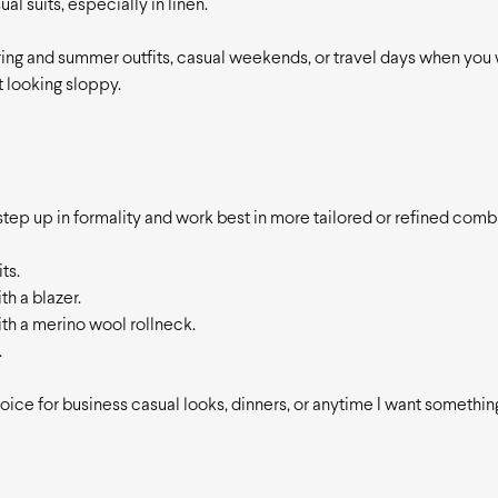
al suits, especially in linen.
ring and summer outfits, casual weekends, or travel days when you 
 looking sloppy.
 step up in formality and work best in more tailored or refined combi
ts.
th a blazer.
th a merino wool rollneck.
.
ice for business casual looks, dinners, or anytime I want something