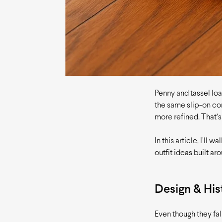
Penny and tassel loa
the same slip-on con
more refined. That’
In this article, I’ll
outfit ideas built ar
Design & His
Even though they fal