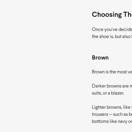
Choosing The
Once you’ve decided 
the shoe is, but also
Brown
Brown is the most ve
Darker browns are mo
suits, or a blazer.
Lighter browns, like
trousers — such as b
bottoms like navy or