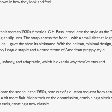
 shows in how they look and feel.
their roots to 1930s America. G.H. Bass introduced the style as the 
ian slip-ons. The strap across the front — with a small slit that, lege
es — gave the shoe its nickname. With their clean, minimal design,
vy League staple and a cornerstone of American preppy style.
, unfussy, and adaptable, which is exactly why they’ve endured.
nto the scene in the 1950s, born out of a custom request from act
 a bit more flair. Alden took on the commission, combining a sleek
assels, creating a new classic.