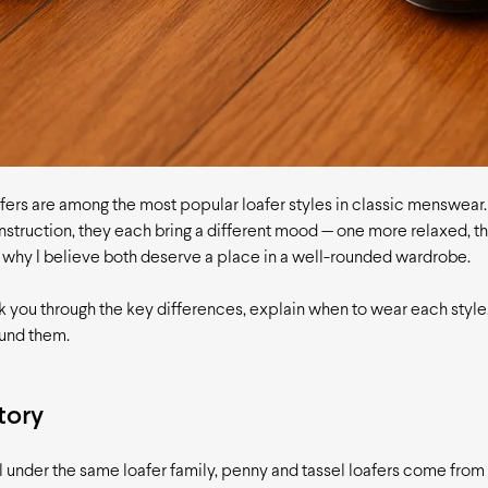
fers are among the most popular loafer styles in classic menswear
struction, they each bring a different mood — one more relaxed, th
s why I believe both deserve a place in a well-rounded wardrobe.
 walk you through the key differences, explain when to wear each styl
ound them.
tory
l under the same loafer family, penny and tassel loafers come from 