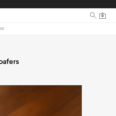
0
OG
oafers