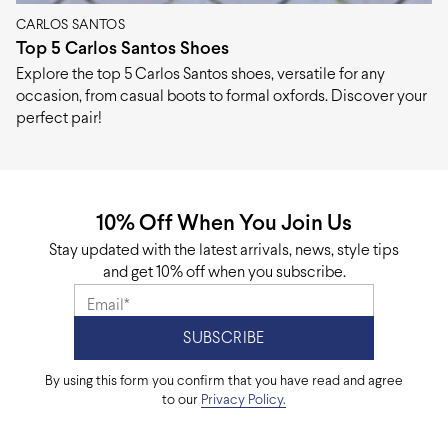
CARLOS SANTOS
Top 5 Carlos Santos Shoes
Explore the top 5 Carlos Santos shoes, versatile for any
occasion, from casual boots to formal oxfords. Discover your
perfect pair!
10% Off When You Join Us
Stay updated with the latest arrivals, news, style tips
and get 10% off when you subscribe.
By using this form you confirm that you have read and agree
to our
Privacy Policy.