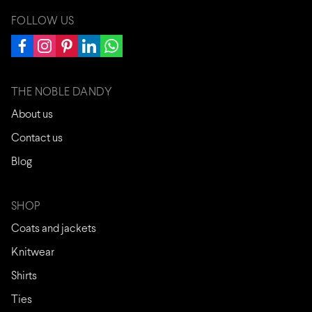
FOLLOW US
THE NOBLE DANDY
About us
Contact us
Blog
SHOP
Coats and jackets
Knitwear
Shirts
Ties