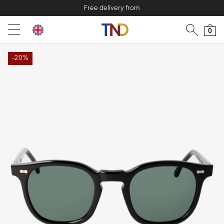
Free delivery from
0
-20%