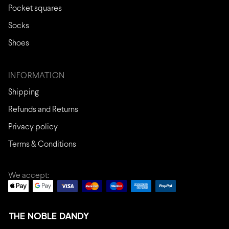
Pocket squares
Socks
Shoes
INFORMATION
Shipping
Refunds and Returns
Privacy policy
Terms & Conditions
We accept: