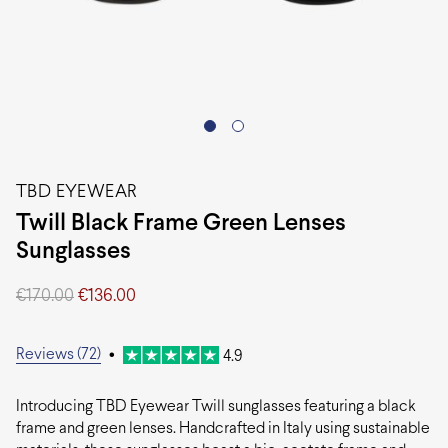
TBD EYEWEAR
Twill Black Frame Green Lenses
Sunglasses
Original
Current
€
170.00
€
136.00
price
price
was:
is:
€170.00.
€136.00.
Reviews (72)
•
4.9
Introducing TBD Eyewear Twill sunglasses featuring a black
frame and green lenses. Handcrafted in Italy using sustainable