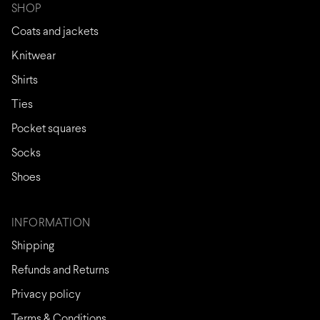
SHOP
Coats and jackets
Knitwear
Shirts
Ties
Pocket squares
Socks
Shoes
INFORMATION
Shipping
Refunds and Returns
Privacy policy
Terms & Conditions