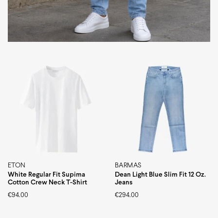
ETON
BARMAS
White Regular Fit Supima
Dean Light Blue Slim Fit 12 Oz.
Cotton Crew Neck T-Shirt
Jeans
€
94.00
€
294.00