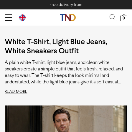
Free delivery from
0
White T-Shirt, Light Blue Jeans,
White Sneakers Outfit
A plain white T-shirt, light blue jeans, and clean white
sneakers create a simple outfit that feels fresh, relaxed, and
easy to wear. The T-shirt keeps the look minimal and
understated, while the light blue jeans give it a soft casual
character that is noticeably more laid-back than darker
READ MORE
denim. The white sneakers tie everything together neatly and
add to the clean, modern feel of the combination. It is an easy
choice for casual everyday wear when comfort matters just
as much as looking put together.