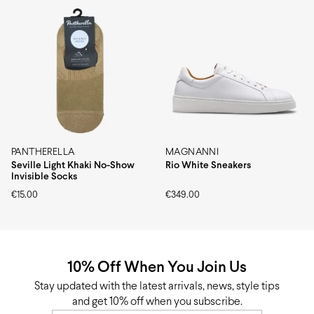
PANTHERELLA
MAGNANNI
Seville Light Khaki No-Show
Rio White Sneakers
Invisible Socks
€
15.00
€
349.00
10% Off When You Join Us
Stay updated with the latest arrivals, news, style tips
and get 10% off when you subscribe.