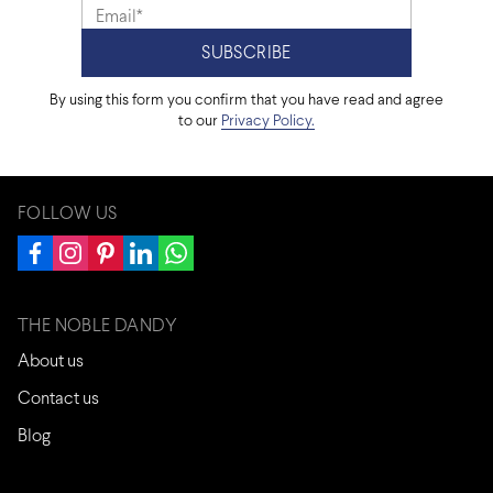
By using this form you confirm that you have read and agree
to our
Privacy Policy.
FOLLOW US
THE NOBLE DANDY
About us
Contact us
Blog