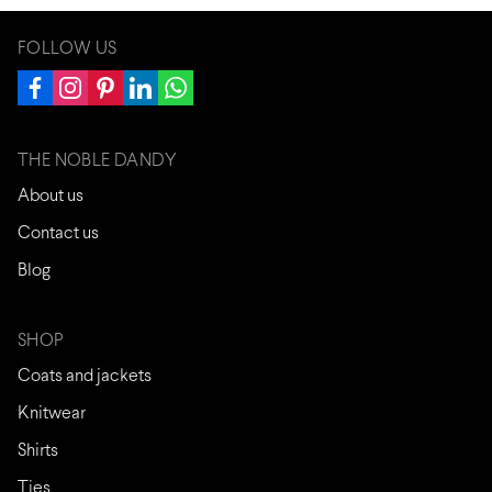
FOLLOW US
THE NOBLE DANDY
About us
Contact us
Blog
SHOP
Coats and jackets
Knitwear
Shirts
Ties