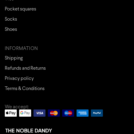
Pocket squares
Socks
Shoes
INFORMATION
Shipping
Refunds and Returns
Privacy policy
Terms & Conditions
We accept: