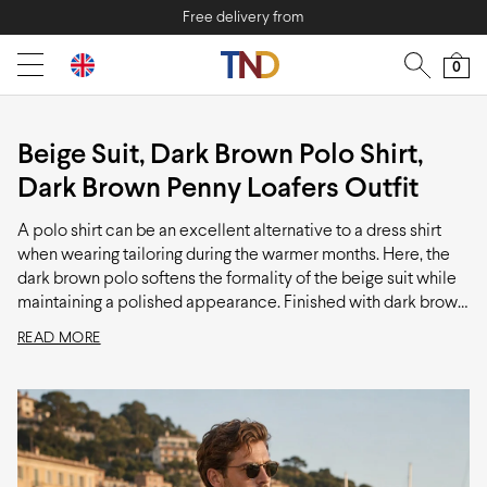
Free delivery from
0
Beige Suit, Dark Brown Polo Shirt,
Dark Brown Penny Loafers Outfit
A polo shirt can be an excellent alternative to a dress shirt
when wearing tailoring during the warmer months. Here, the
dark brown polo softens the formality of the beige suit while
maintaining a polished appearance. Finished with dark brown
loafers and a patterned pocket square, this is a refined
READ MORE
summer outfit that works well for dinners, events, and
occasions where a traditional shirt and tie would feel too
formal.