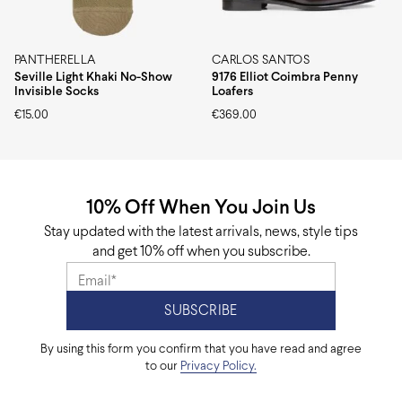
PANTHERELLA
CARLOS SANTOS
Seville Light Khaki No-Show
9176 Elliot Coimbra Penny
Invisible Socks
Loafers
€
15.00
€
369.00
10% Off When You Join Us
Stay updated with the latest arrivals, news, style tips
and get 10% off when you subscribe.
By using this form you confirm that you have read and agree
to our
Privacy Policy.