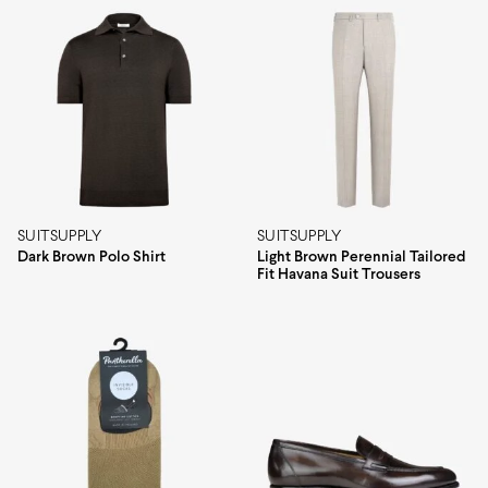
SUITSUPPLY
SUITSUPPLY
Dark Brown Polo Shirt
Light Brown Perennial Tailored
Fit Havana Suit Trousers