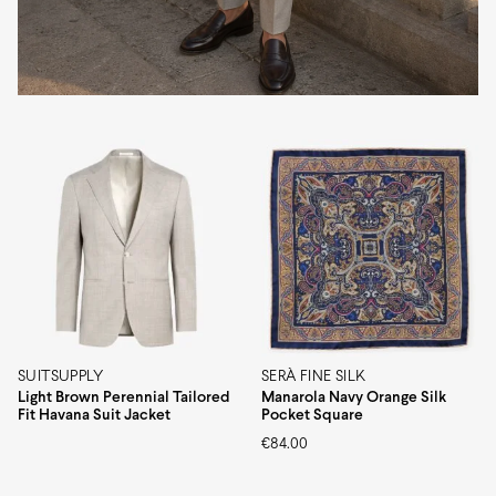
SUITSUPPLY
SERÀ FINE SILK
Light Brown Perennial Tailored
Manarola Navy Orange Silk
Fit Havana Suit Jacket
Pocket Square
€
84.00