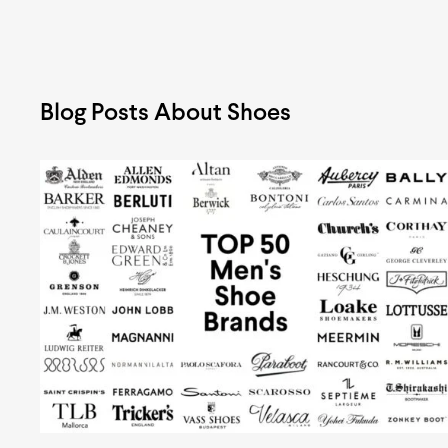
Blog Posts About Shoes