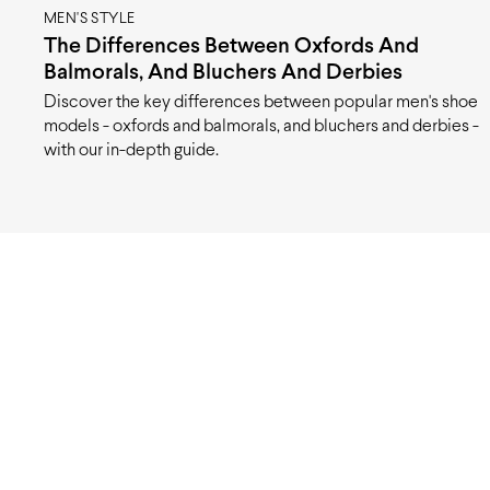
MEN'S STYLE
The Differences Between Oxfords And
Balmorals, And Bluchers And Derbies
Discover the key differences between popular men's shoe
models - oxfords and balmorals, and bluchers and derbies -
with our in-depth guide.