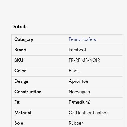
Details
Category
Penny Loafers
Brand
Paraboot
SKU
PR-REIMS-NOIR
Color
Black
Design
Apron toe
Construction
Norwegian
Fit
F (medium)
Material
Calf leather, Leather
Sole
Rubber