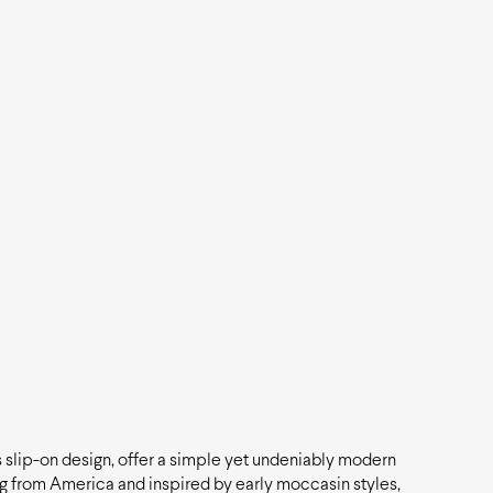
ss slip-on design, offer a simple yet undeniably modern
ng from America and inspired by early moccasin styles,