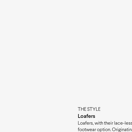
THE STYLE
Loafers
Loafers, with their lace-le
footwear option. Originati