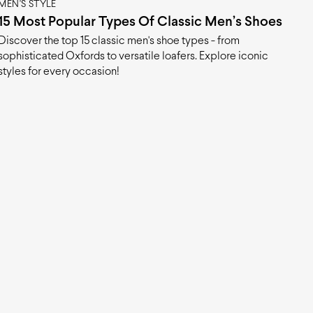
MEN'S STYLE
15 Most Popular Types Of Classic Men’s Shoes
Discover the top 15 classic men's shoe types - from
sophisticated Oxfords to versatile loafers. Explore iconic
styles for every occasion!