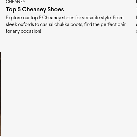
CHEANEY
Top 5 Cheaney Shoes
Explore our top 5 Cheaney shoes for versatile style. From
sleek oxfords to casual chukka boots, find the perfect pair
for any occasion!