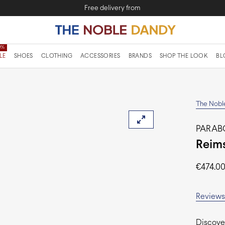
Free delivery from
LE
SHOES
CLOTHING
ACCESSORIES
BRANDS
SHOP THE LOOK
BL
The Nobl
PARA
Reims
€
474.0
Reviews 
Discover