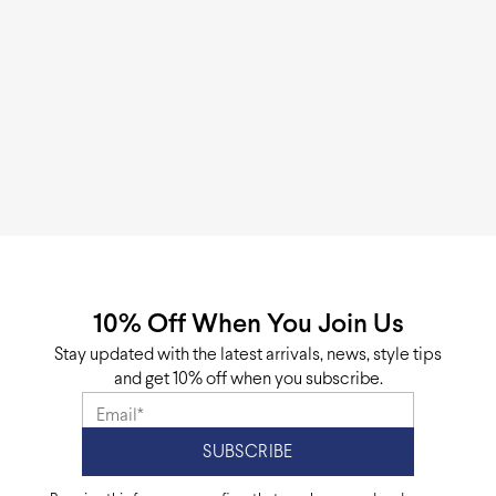
10% Off When You Join Us
Stay updated with the latest arrivals, news, style tips
and get 10% off when you subscribe.