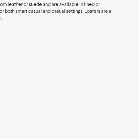
rom leather or suede and are available in lined or
for both smart casual and casual settings, Loafers are a
.