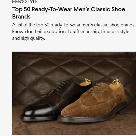
MEN'S STYLE
Top 50 Ready-To-Wear Men’s Classic Shoe
Brands
A list of the top 50 ready-to-wear men's classic shoe brands
known for their exceptional craftsmanship, timeless style,
and high quality.