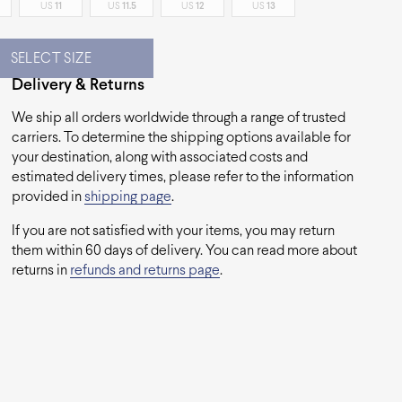
US
11
US
11.5
US
12
US
13
SELECT SIZE
Delivery & Returns
We ship all orders worldwide through a range of trusted
carriers. To determine the shipping options available for
your destination, along with associated costs and
estimated delivery times, please refer to the information
provided in
shipping page
.
If you are not satisfied with your items, you may return
them within 60 days of delivery. You can read more about
returns in
refunds and returns page
.