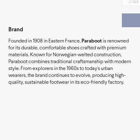
US
10.5
Brand
Founded in 1908 in Eastern France,
Paraboot
is renowned
for its durable, comfortable shoes crafted with premium
materials. Known for Norwegian-welted construction,
Paraboot combines traditional craftsmanship with modern
style. From explorers in the 1960s to today's urban
wearers, the brand continues to evolve, producing high-
quality, sustainable footwear in its eco-friendly factory.