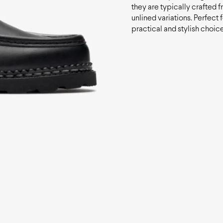
they are typically crafted f
unlined variations. Perfect 
practical and stylish choice