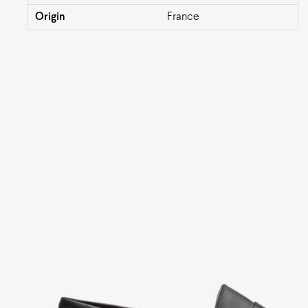
Origin
France