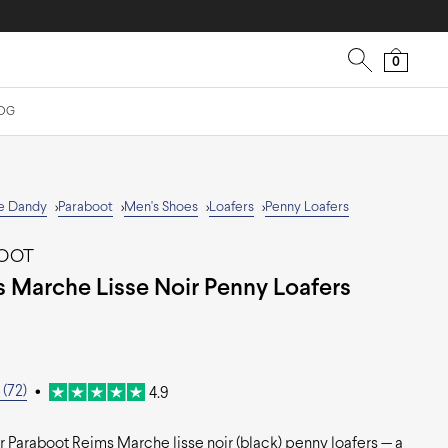
0
OG
e Dandy
Paraboot
Men's Shoes
Loafers
Penny Loafers
>
>
>
>
BOOT
 Marche Lisse Noir Penny Loafers
0
(72)
•
4.9
 Paraboot Reims Marche lisse noir (black) penny loafers — a