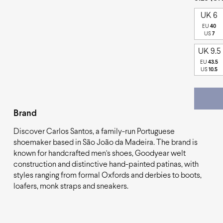
UK 6
EU
40
US
7
UK 9.5
EU
43.5
US
10.5
Brand
Discover Carlos Santos, a family-run Portuguese
shoemaker based in São João da Madeira. The brand is
known for handcrafted men's shoes, Goodyear welt
construction and distinctive hand-painted patinas, with
styles ranging from formal Oxfords and derbies to boots,
loafers, monk straps and sneakers.