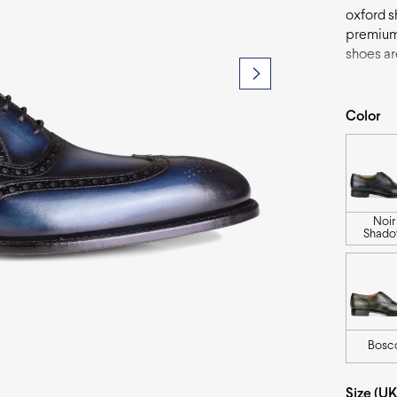
oxford s
premium 
shoes are
add a po
fashion-
Color
Noir
Shad
Bosc
Size (UK