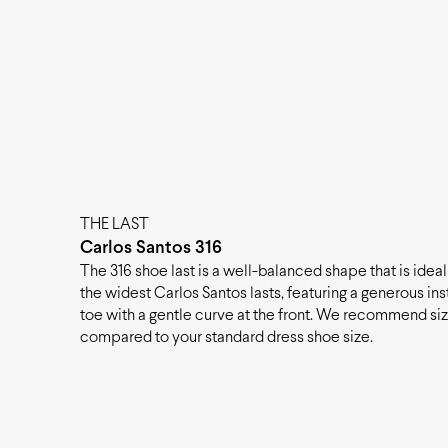
THE LAST
Carlos Santos 316
The 316 shoe last is a well-balanced shape that is ideal 
the widest Carlos Santos lasts, featuring a generous i
toe with a gentle curve at the front. We recommend siz
compared to your standard dress shoe size.