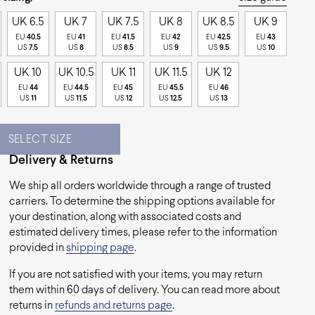
UK 6.5
UK 7
UK 7.5
UK 8
UK 8.5
UK 9
EU
40.5
EU
41
EU
41.5
EU
42
EU
42.5
EU
43
US
7.5
US
8
US
8.5
US
9
US
9.5
US
10
UK 10
UK 10.5
UK 11
UK 11.5
UK 12
EU
44
EU
44.5
EU
45
EU
45.5
EU
46
US
11
US
11.5
US
12
US
12.5
US
13
SELECT SIZE
Delivery & Returns
We ship all orders worldwide through a range of trusted
carriers. To determine the shipping options available for
your destination, along with associated costs and
estimated delivery times, please refer to the information
provided in
shipping page
.
If you are not satisfied with your items, you may return
them within 60 days of delivery. You can read more about
returns in
refunds and returns page
.