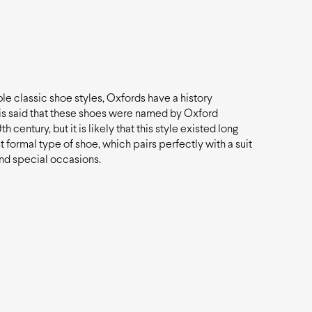
e classic shoe styles, Oxfords have a history
 is said that these shoes were named by Oxford
h century, but it is likely that this style existed long
t formal type of shoe, which pairs perfectly with a suit
and special occasions.