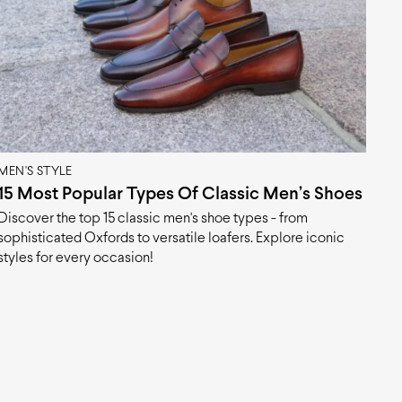
MEN'S STYLE
15 Most Popular Types Of Classic Men’s Shoes
Discover the top 15 classic men's shoe types - from
sophisticated Oxfords to versatile loafers. Explore iconic
styles for every occasion!