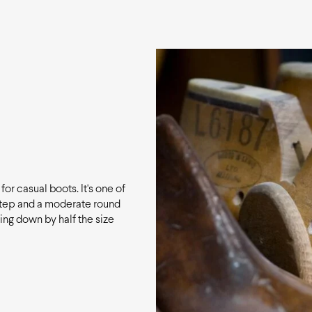
for casual boots. It's one of
nstep and a moderate round
ing down by half the size