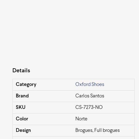
Details
Category
Oxford Shoes
Brand
Carlos Santos
SKU
CS-7273-NO
Color
Norte
Design
Brogues, Full brogues