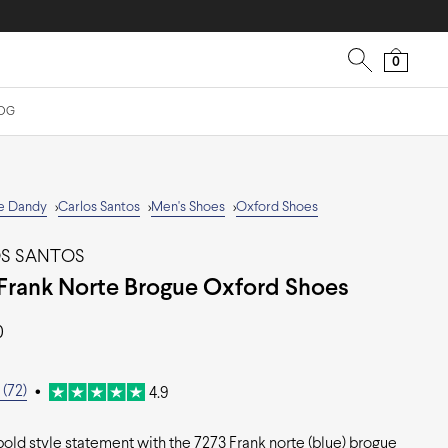
0
OG
e Dandy
Carlos Santos
Men's Shoes
Oxford Shoes
>
>
>
S SANTOS
Frank Norte Brogue Oxford Shoes
0
(72)
•
4.9
old style statement with the 7273 Frank norte (blue) brogue