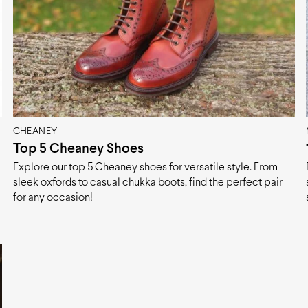
CHEANEY
Top 5 Cheaney Shoes
Explore our top 5 Cheaney shoes for versatile style. From
sleek oxfords to casual chukka boots, find the perfect pair
for any occasion!