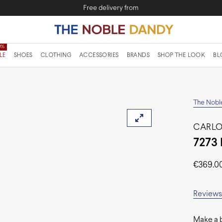
Free delivery from
LE
SHOES
CLOTHING
ACCESSORIES
BRANDS
SHOP THE LOOK
BL
The Nobl
CARLO
7273 
€
369.0
Reviews 
Make a b