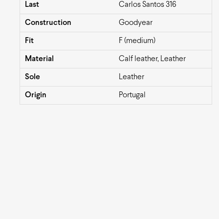
Last
Carlos Santos 316
Construction
Goodyear
Fit
F (medium)
Material
Calf leather, Leather
Sole
Leather
Origin
Portugal