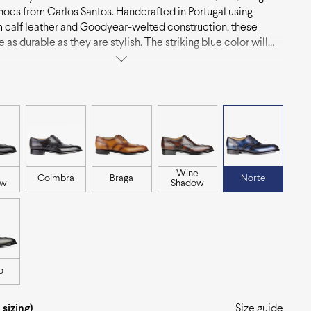
hoes from Carlos Santos. Handcrafted in Portugal using
calf leather and Goodyear-welted construction, these
 as durable as they are stylish. The striking blue color will
p of personality to any outfit, making them a great choice for
forward individuals.
Wine
Coimbra
Braga
Norte
ow
Shadow
o
 sizing)
Size guide