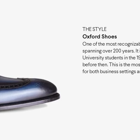
THE STYLE
Oxford Shoes
One of the most recognizabl
spanning over 200 years. It
University students in the 19t
before then. This is the mos
for both business settings 