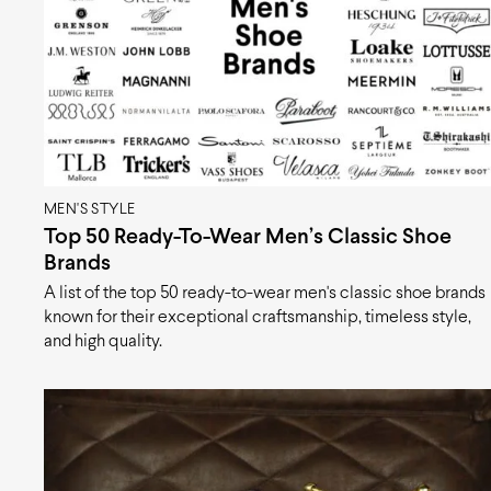
MEN'S STYLE
Top 50 Ready-To-Wear Men’s Classic Shoe
Brands
A list of the top 50 ready-to-wear men's classic shoe brands
known for their exceptional craftsmanship, timeless style,
and high quality.