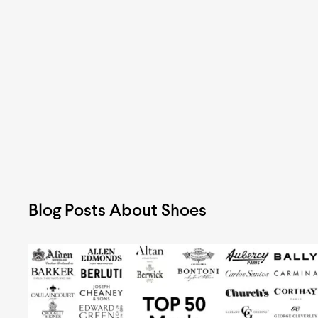
Blog Posts About Shoes