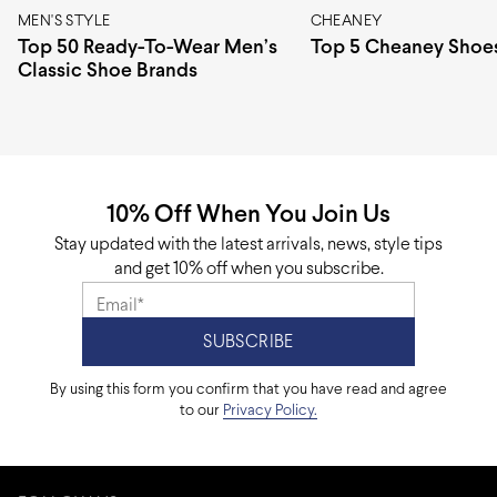
MEN'S STYLE
CHEANEY
Top 50 Ready-To-Wear Men’s
Top 5 Cheaney Shoe
Classic Shoe Brands
10% Off When You Join Us
Stay updated with the latest arrivals, news, style tips
and get 10% off when you subscribe.
By using this form you confirm that you have read and agree
to our
Privacy Policy.