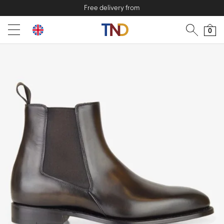
Free delivery from
0