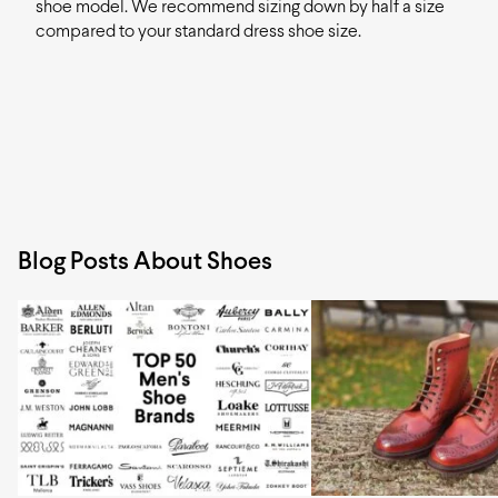
shoe model. We recommend sizing down by half a size
compared to your standard dress shoe size.
Blog Posts About Shoes