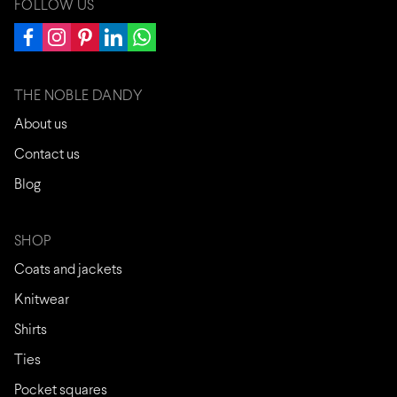
FOLLOW US
THE NOBLE DANDY
About us
Contact us
Blog
SHOP
Coats and jackets
Knitwear
Shirts
Ties
Pocket squares