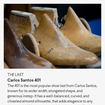
loafers, monk straps and sneakers.
your destination, along with associated costs and
Last
Carlos Santos 401
estimated delivery times, please refer to the information
provided in
shipping page
.
Construction
Goodyear
If you are not satisfied with your items, you may return
Fit
F (medium)
them within 60 days of delivery. You can read more
about returns in
Material
refunds and returns page
Calf leather, Leather
.
Sole
Leather
Origin
Portugal
THE LAST
Carlos Santos 401
The 401 is the most popular shoe last from Carlos Santos,
known for its wider width, elongated shape, and
generous instep. It has a well-balanced, curved, and
chiseled almond silhouette, that adds elegance to any