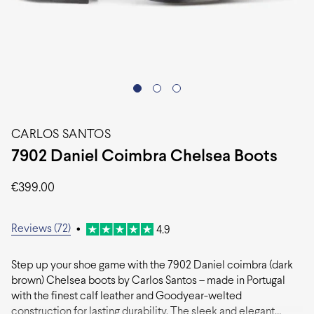
CARLOS SANTOS
7902 Daniel Coimbra Chelsea Boots
€
399.00
Reviews (72)
•
4.9
Step up your shoe game with the 7902 Daniel coimbra (dark
brown) Chelsea boots by Carlos Santos – made in Portugal
with the finest calf leather and Goodyear-welted
construction for lasting durability. The sleek and elegant