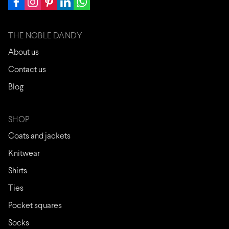
THE NOBLE DANDY
About us
Contact us
Blog
SHOP
Coats and jackets
Knitwear
Shirts
Ties
Pocket squares
Socks