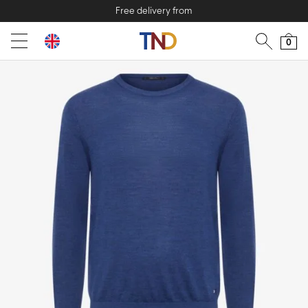
Free delivery from
0