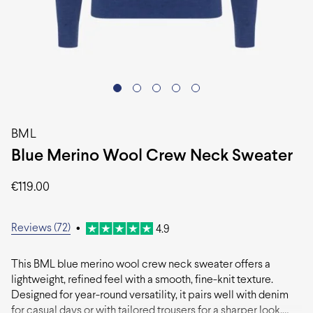
BML
Blue Merino Wool Crew Neck Sweater
€
119.00
Reviews (72)
•
4.9
This BML blue merino wool crew neck sweater offers a
lightweight, refined feel with a smooth, fine-knit texture.
Designed for year-round versatility, it pairs well with denim
for casual days or with tailored trousers for a sharper look.